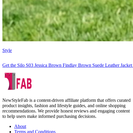
Style
Get the Silo S03 Jessica Brown Findlay Brown Suede Leather Jacket
NewStyleFab is a content-driven affiliate platform that offers curated
product insights, fashion and lifestyle guides, and online shopping
recommendations. We provide honest reviews and engaging content
to help users make informed purchasing decisions.
About
Terms and Conditions