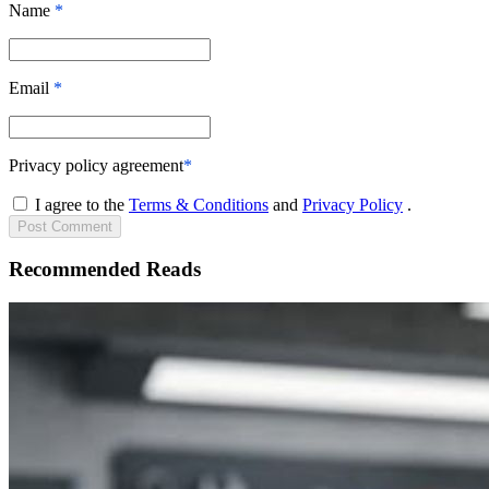
Name
*
Email
*
Privacy policy agreement
*
I agree to the
Terms & Conditions
and
Privacy Policy
.
Post
Comment
Recommended Reads