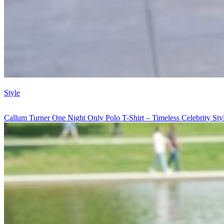
Style
Callum Turner One Night Only Polo T-Shirt – Timeless Celebrity St