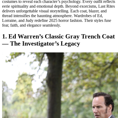
costumes to reveal each character’s psychology. Every outfit reflects
eerie spirituality and emotional depth. Beyond exorcisms, Last Rites
delivers unforgettable visual storytelling. Each coat, blazer, and
thread intensifies the haunting atmosphere. Wardrobes of Ed,
Lorraine, and Judy redefine 2025 horror fashion. Their styles fuse
fear, faith, and elegance seamlessly.
1. Ed Warren’s Classic Gray Trench Coat
— The Investigator’s Legacy