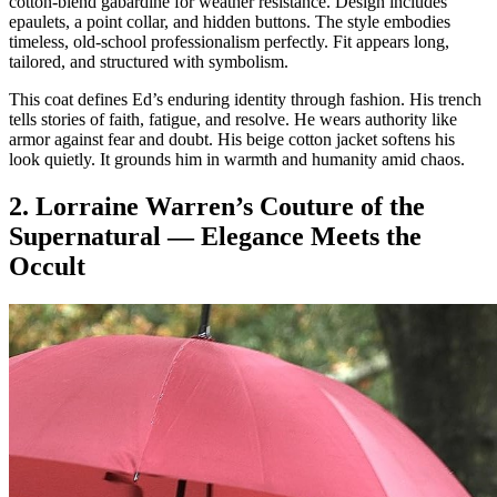
cotton-blend gabardine for weather resistance. Design includes
epaulets, a point collar, and hidden buttons. The style embodies
timeless, old-school professionalism perfectly. Fit appears long,
tailored, and structured with symbolism.
This coat defines Ed’s enduring identity through fashion. His trench
tells stories of faith, fatigue, and resolve. He wears authority like
armor against fear and doubt. His beige cotton jacket softens his
look quietly. It grounds him in warmth and humanity amid chaos.
2. Lorraine Warren’s Couture of the
Supernatural — Elegance Meets the
Occult