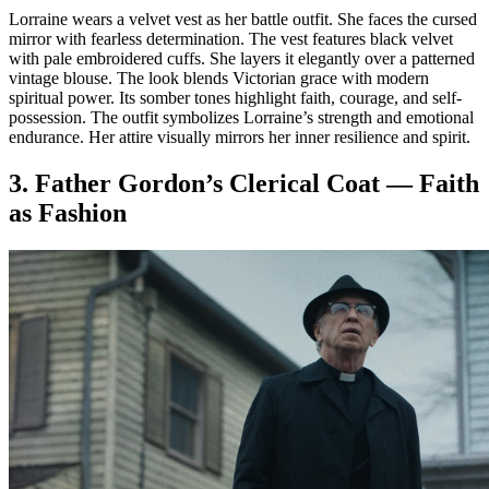
Lorraine wears a velvet vest as her battle outfit. She faces the cursed
mirror with fearless determination. The vest features black velvet
with pale embroidered cuffs. She layers it elegantly over a patterned
vintage blouse. The look blends Victorian grace with modern
spiritual power. Its somber tones highlight faith, courage, and self-
possession. The outfit symbolizes Lorraine’s strength and emotional
endurance. Her attire visually mirrors her inner resilience and spirit.
3. Father Gordon’s Clerical Coat — Faith
as Fashion