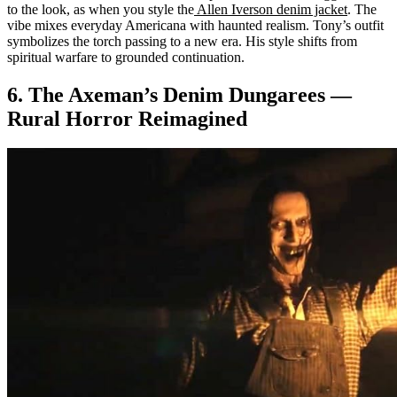
to the look, as when you style the
Allen Iverson denim jacket
. The
vibe mixes everyday Americana with haunted realism. Tony’s outfit
symbolizes the torch passing to a new era. His style shifts from
spiritual warfare to grounded continuation.
6. The Axeman’s Denim Dungarees —
Rural Horror Reimagined