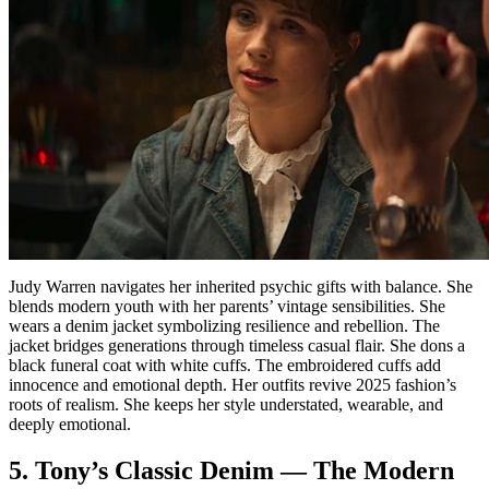
Judy Warren navigates her inherited psychic gifts with balance. She
blends modern youth with her parents’ vintage sensibilities. She
wears a denim jacket symbolizing resilience and rebellion. The
jacket bridges generations through timeless casual flair. She dons a
black funeral coat with white cuffs. The embroidered cuffs add
innocence and emotional depth. Her outfits revive 2025 fashion’s
roots of realism. She keeps her style understated, wearable, and
deeply emotional.
5. Tony’s Classic Denim — The Modern