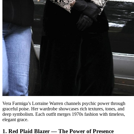
Vera Farmiga’s Lorraine Warren channels psychic power through
graceful poise. Her wardrobe showcases rich textures, tones, and
deep symbolism. Each outfit merges 1970s fashion with timeless,
elegant grace.
1. Red Plaid Blazer — The Power of Presence