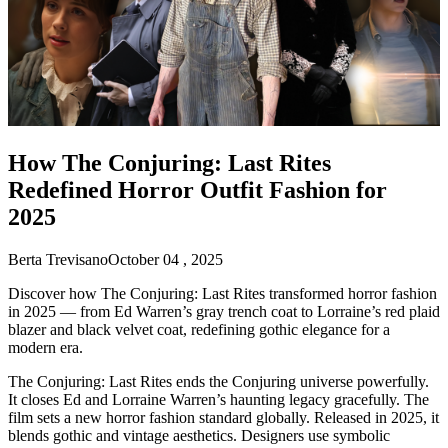
How The Conjuring: Last Rites
Redefined Horror Outfit Fashion for
2025
Berta Trevisano
October 04 , 2025
Discover how The Conjuring: Last Rites transformed horror fashion
in 2025 — from Ed Warren’s gray trench coat to Lorraine’s red plaid
blazer and black velvet coat, redefining gothic elegance for a
modern era.
The Conjuring: Last Rites ends the Conjuring universe powerfully.
It closes Ed and Lorraine Warren’s haunting legacy gracefully. The
film sets a new horror fashion standard globally. Released in 2025, it
blends gothic and vintage aesthetics. Designers use symbolic