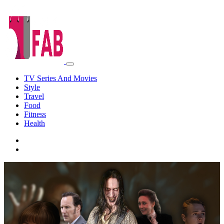
TV Series And Movies
Style
Travel
Food
Fitness
Health