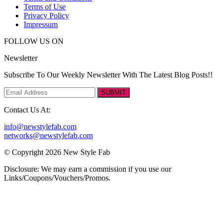
Terms of Use
Privacy Policy
Impressum
FOLLOW US ON
Newsletter
Subscribe To Our Weekly Newsletter With The Latest Blog Posts!!
SUBMIT
Contact Us At:
info@newstylefab.com
networks@newstylefab.com
© Copyright 2026 New Style Fab
Disclosure: We may earn a commission if you use our
Links/Coupons/Vouchers/Promos.