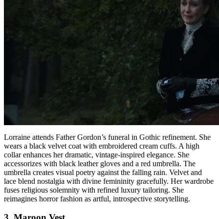
Lorraine attends Father Gordon’s funeral in Gothic refinement. She
wears a black velvet coat with embroidered cream cuffs. A high
collar enhances her dramatic, vintage-inspired elegance. She
accessorizes with black leather gloves and a red umbrella. The
umbrella creates visual poetry against the falling rain. Velvet and
lace blend nostalgia with divine femininity gracefully. Her wardrobe
fuses religious solemnity with refined luxury tailoring. She
reimagines horror fashion as artful, introspective storytelling.
3. Maroon Vest