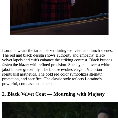
Lorraine wears the tartan blazer during exorcism and lunch scenes.
The red and black design shows authority and empathy. Black
velvet lapels and cuffs enhance the striking contrast. Black buttons
fasten the blazer with refined precision. She layers it over a white
jabot blouse gracefully. The blouse evokes elegant Victorian
spiritualist aesthetics. The bold red color symbolizes strength,
protection, and sacrifice. The classic style reflects Lorraine’s
powerful, compassionate persona.
2. Black Velvet Coat — Mourning with Majesty