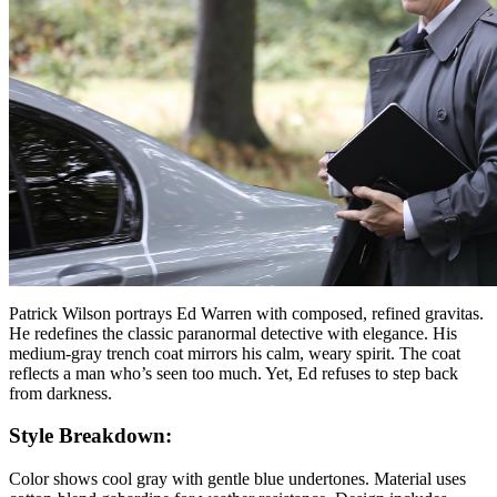
Patrick Wilson portrays Ed Warren with composed, refined gravitas.
He redefines the classic paranormal detective with elegance. His
medium-gray trench coat mirrors his calm, weary spirit. The coat
reflects a man who’s seen too much. Yet, Ed refuses to step back
from darkness.
Style Breakdown:
Color shows cool gray with gentle blue undertones. Material uses