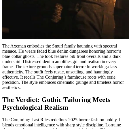
The Axeman embodies the Smurl family haunting with spectral
menace. He wears faded blue denim dungarees honoring horror’s
blue-collar ghosts. The look features bib-front overalls and a dark
undershirt. Distressed denim amplifies grit and realism in every
frame. The texture grounds supernatural terror in working-class
authenticity. The outfit feels rustic, unsettling, and hauntingly
effective. It recalls The Conjuring’s farmhouse roots with eerie
precision. The style embraces cinematic grunge and timeless horror
aesthetics.
The Verdict: Gothic Tailoring Meets
Psychological Realism
The Conjuring: Last Rites redefines 2025 horror fashion boldly. It
blends emotional intelligence with sharp style discipline. Lorraine