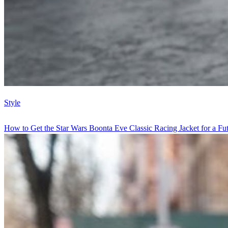
Style
How to Get the Star Wars Boonta Eve Classic Racing Jacket for a Futu