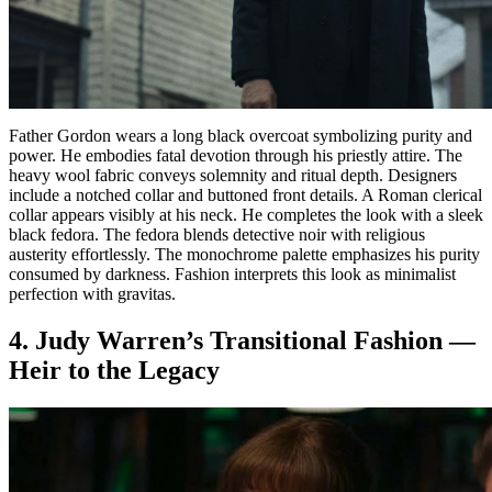
Father Gordon wears a long black overcoat symbolizing purity and
power. He embodies fatal devotion through his priestly attire. The
heavy wool fabric conveys solemnity and ritual depth. Designers
include a notched collar and buttoned front details. A Roman clerical
collar appears visibly at his neck. He completes the look with a sleek
black fedora. The fedora blends detective noir with religious
austerity effortlessly. The monochrome palette emphasizes his purity
consumed by darkness. Fashion interprets this look as minimalist
perfection with gravitas.
4. Judy Warren’s Transitional Fashion —
Heir to the Legacy