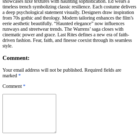
showcases luxe textures with haunting sophistication. Ed wears a
timeless trench symbolizing classic resilience. Each costume delivers
a deep psychological statement visually. Designers draw inspiration
from 70s gothic and theology. Modern tailoring enhances the film’s
eerie aesthetic beautifully. “Haunted elegance” now influences
runways and streetwear trends. The Warrens’ saga closes with
cinematic power and grace. Last Rites defines a new era of faith-
driven fashion. Fear, faith, and finesse coexist through its seamless
style.
Comment:
Your email address will not be published. Required fields are
marked
*
Comment
*