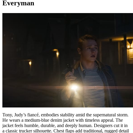
Everyman
Tony, Judy’s fiancé, embodies stability amid the supernatural storm.
He wears a medium-blue denim jacket with timeless appeal. The
jacket feels humble, durable, and deeply human. Designers cut it in
a classic trucker silhouette. Chest flaps add traditional, rugged detail