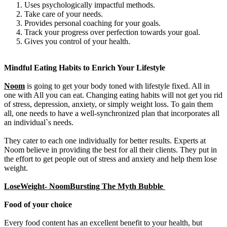
Uses psychologically impactful methods.
Take care of your needs.
Provides personal coaching for your goals.
Track your progress over perfection towards your goal.
Gives you control of your health.
Mindful Eating Habits to Enrich Your Lifestyle
Noom
is going to get your body toned with lifestyle fixed. All in
one with All you can eat. Changing eating habits will not get you rid
of stress, depression, anxiety, or simply weight loss. To gain them
all, one needs to have a well-synchronized plan that incorporates all
an individual`s needs.
They cater to each one individually for better results. Experts at
Noom believe in providing the best for all their clients. They put in
the effort to get people out of stress and anxiety and help them lose
weight.
LoseWeight- NoomBursting The Myth Bubble
Food of your choice
Every food content has an excellent benefit to your health, but