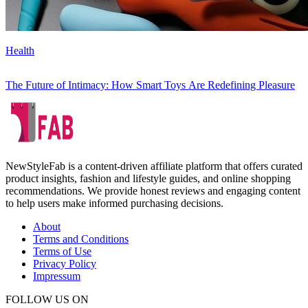
Health
The Future of Intimacy: How Smart Toys Are Redefining Pleasure
NewStyleFab is a content-driven affiliate platform that offers curated
product insights, fashion and lifestyle guides, and online shopping
recommendations. We provide honest reviews and engaging content
to help users make informed purchasing decisions.
About
Terms and Conditions
Terms of Use
Privacy Policy
Impressum
FOLLOW US ON