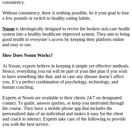
consistency.
Without consistency, there is nothing possible, be it your goal to lose
a few pounds or switch to healthy eating habits.
Noom
is ideologically designed to revive the broken sick-care health
system into a healthy healthcare improved system. They aim to bring
good health to everyone`s access by keeping their platform online
and easy to use.
How Does Noom Works?
At Noom, experts believe in keeping it simple yet effective methods.
Hence, everything you eat will be part of your diet plan if you wish
to have something like that, and in case any disease doesn`t affect
you, It`s a perfect combination of psychology, technology, and
human coaching.
Experts at Noom are available to their clients 24/7 on designated
contact. To guide, answer queries, or keep you motivated through
the course. They have a mobile phone app that includes the
personalized data of an individual and makes it easy for the client
and coach to interact. Experts take care of the following to provide
you with the best service.