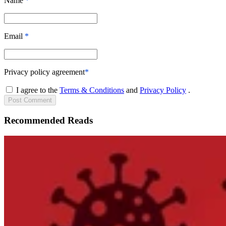
Name
*
Email
*
Privacy policy agreement
*
I agree to the
Terms & Conditions
and
Privacy Policy
.
Post
Comment
Recommended Reads