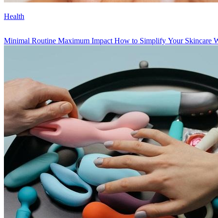
Health
Minimal Routine Maximum Impact How to Simplify Your Skincare Wit