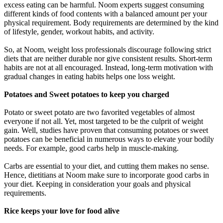
excess eating can be harmful. Noom experts suggest consuming
different kinds of food contents with a balanced amount per your
physical requirement. Body requirements are determined by the kind
of lifestyle, gender, workout habits, and activity.
So, at Noom, weight loss professionals discourage following strict
diets that are neither durable nor give consistent results. Short-term
habits are not at all encouraged. Instead, long-term motivation with
gradual changes in eating habits helps one loss weight.
Potatoes and Sweet potatoes to keep you charged
Potato or sweet potato are two favorited vegetables of almost
everyone if not all. Yet, most targeted to be the culprit of weight
gain. Well, studies have proven that consuming potatoes or sweet
potatoes can be beneficial in numerous ways to elevate your bodily
needs. For example, good carbs help in muscle-making.
Carbs are essential to your diet, and cutting them makes no sense.
Hence, dietitians at Noom make sure to incorporate good carbs in
your diet. Keeping in consideration your goals and physical
requirements.
Rice keeps your love for food alive