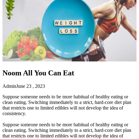
Noom All You Can Eat
Admin
June 23 , 2023
Suppose someone needs to be more habitual of healthy eating or
clean eating. Switching immediately to a strict, hard-core diet plan
that restricts one to limited edibles will not develop the idea of
consistency.
Suppose someone needs to be more habitual of healthy eating or
clean eating. Switching immediately to a strict, hard-core diet plan
that restricts one to limited edibles will not develop the idea of