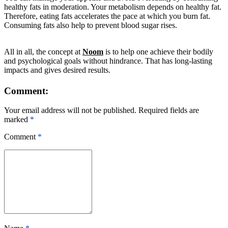
healthy fats in moderation. Your metabolism depends on healthy fat.
Therefore, eating fats accelerates the pace at which you burn fat.
Consuming fats also help to prevent blood sugar rises.
All in all, the concept at
Noom
is to help one achieve their bodily
and psychological goals without hindrance. That has long-lasting
impacts and gives desired results.
Comment:
Your email address will not be published. Required fields are
marked
*
Comment
*