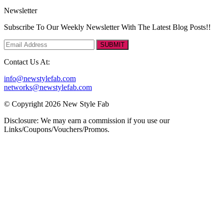
Newsletter
Subscribe To Our Weekly Newsletter With The Latest Blog Posts!!
SUBMIT
Contact Us At:
info@newstylefab.com
networks@newstylefab.com
© Copyright 2026 New Style Fab
Disclosure: We may earn a commission if you use our
Links/Coupons/Vouchers/Promos.