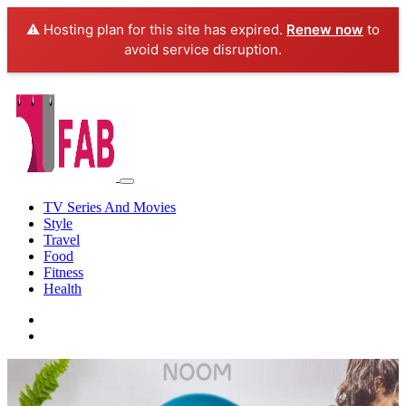
⚠️ Hosting plan for this site has expired.
Renew now
to
avoid service disruption.
TV Series And Movies
Style
Travel
Food
Fitness
Health