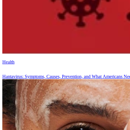
Health
Hantavirus: Symptoms, Causes, Prevention, and What Americans N