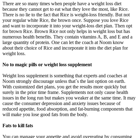
There are so many times when people have a weight loss diet
because they cannot get to eat what they love the most, like Rice.
There is no lie to the fact that Rice is weight-loss friendly. But not
your regular white Rice, the brown once. Suppose you love Rice
and want to incorporate it into your weight-loss diet plan. Then opt
for brown Rice. Brown Rice not only helps in weight loss but has
numerous health benefits. They contain vitamins A, B, and E and a
large quantity of protein. One can let the coach at Noom know
about their choice of Rice and incorporate it into the diet plan for
weight loss.
No to magic pills or weight loss supplement
Weight loss supplement is something that experts and coaches at
Noom strongly discourage unless that`s the last option on earth.
With customized diet plans, you get the results more quickly but
surely in the prior time frame. Supplements not only cause health
issues in the long run but makes you weaker at the same time. It may
cause the consumer depression and anxiety issues because of
reduced appetite, food absorption, and fat-burning components that
will make you lose good fats from the body.
Fats to kill fats
You can manage your appetite and avoid overeating by consuming