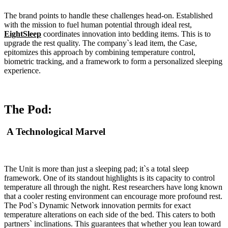
The brand points to handle these challenges head-on. Established
with the mission to fuel human potential through ideal rest,
EightSleep
coordinates innovation into bedding items. This is to
upgrade the rest quality. The company`s lead item, the Case,
epitomizes this approach by combining temperature control,
biometric tracking, and a framework to form a personalized sleeping
experience.
The Pod:
A Technological Marvel
The Unit is more than just a sleeping pad; it`s a total sleep
framework. One of its standout highlights is its capacity to control
temperature all through the night. Rest researchers have long known
that a cooler resting environment can encourage more profound rest.
The Pod`s Dynamic Network innovation permits for exact
temperature alterations on each side of the bed. This caters to both
partners` inclinations. This guarantees that whether you lean toward