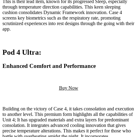
This is their lead item, known for its progressed Sleep, especially
through temperature direction capabilities. This keen sleeping
cushion consolidates Dynamic Framework innovation. Case 4
screens key biometrics such as the respiratory rate, promoting
scrutinized experiences into rest designs through the going with their
app.
Pod 4 Ultra:
Enhanced Comfort and Performance
Buy Now
Building on the victory of Case 4, it takes consolation and execution
to another level. This premium form highlights all the capabilities of
Unit 4; It has upgraded materials and extra layers for predominant
consolation. It integrates advanced cooling innovation that gives
precise temperature alterations. This makes it perfect for those who
battle with overheating amidst the night. It incorporates