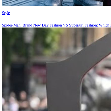
Style
Spider-Man: Brand New Day Fashion VS Supergirl Fashion: Which 