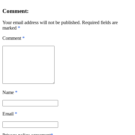
Comment:
Your email address will not be published. Required fields are
marked
*
Comment
*
Name
*
Email
*