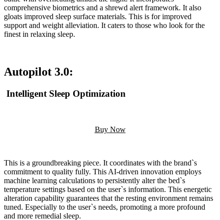
comprehensive biometrics and a shrewd alert framework. It also
gloats improved sleep surface materials. This is for improved
support and weight alleviation. It caters to those who look for the
finest in relaxing sleep.
Autopilot 3.0:
Intelligent Sleep Optimization
Buy Now
This is a groundbreaking piece. It coordinates with the brand`s
commitment to quality fully. This AI-driven innovation employs
machine learning calculations to persistently alter the bed`s
temperature settings based on the user`s information. This energetic
alteration capability guarantees that the resting environment remains
tuned. Especially to the user`s needs, promoting a more profound
and more remedial sleep.