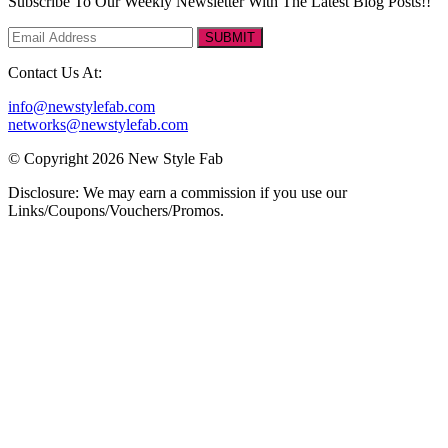
Subscribe To Our Weekly Newsletter With The Latest Blog Posts!!
SUBMIT
Contact Us At:
info@newstylefab.com
networks@newstylefab.com
© Copyright 2026 New Style Fab
Disclosure: We may earn a commission if you use our
Links/Coupons/Vouchers/Promos.