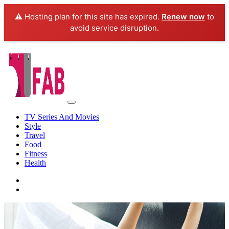
⚠️ Hosting plan for this site has expired.
Renew now
to
avoid service disruption.
TV Series And Movies
Style
Travel
Food
Fitness
Health