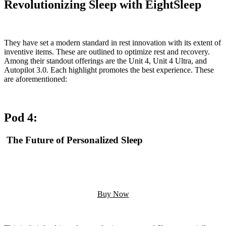
Revolutionizing Sleep with EightSleep
They have set a modern standard in rest innovation with its extent of
inventive items. These are outlined to optimize rest and recovery.
Among their standout offerings are the Unit 4, Unit 4 Ultra, and
Autopilot 3.0. Each highlight promotes the best experience. These
are aforementioned:
Pod 4:
The Future of Personalized Sleep
Buy Now