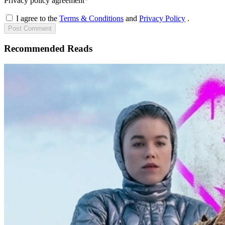
Privacy policy agreement
*
I agree to the
Terms & Conditions
and
Privacy Policy
.
Post
Comment
Recommended Reads