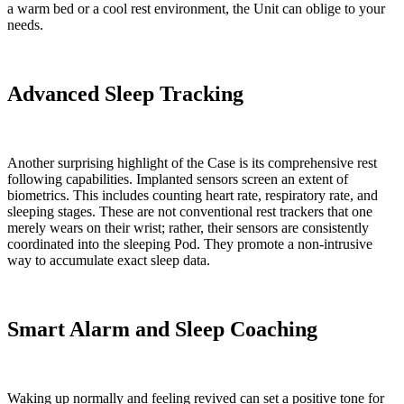
a warm bed or a cool rest environment, the Unit can oblige to your
needs.
Advanced Sleep Tracking
Another surprising highlight of the Case is its comprehensive rest
following capabilities. Implanted sensors screen an extent of
biometrics. This includes counting heart rate, respiratory rate, and
sleeping stages. These are not conventional rest trackers that one
merely wears on their wrist; rather, their sensors are consistently
coordinated into the sleeping Pod. They promote a non-intrusive
way to accumulate exact sleep data.
Smart Alarm and Sleep Coaching
Waking up normally and feeling revived can set a positive tone for