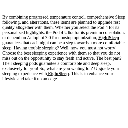
By combining progressed temperature control, comprehensive Sleep
following, and alterations, these items are planned to upgrade rest
quality altogether with them. Whether you select the Pod 4 for its
personalized highlights, the Pod 4 Ultra for its premium consolation,
or depend on Autopilot 3.0 for nonstop optimization,
EightSleep
guarantees that each night can be a step towards a more comfortable
sleep. Having trouble sleeping? Well, now you must not worry!
Choose the best sleeping experience with them so that you do not
miss out on the opportunity to stay fresh and active. The best part?
Their sleeping pods guarantee a comfortable and deep sleep,
exclusively for you! So, what are you waiting for? Upgrade your
sleeping experience with
EightSleep
. This is to enhance your
lifestyle and take it up an edge.