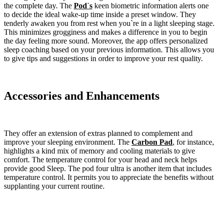
the complete day. The
Pod`s
keen biometric information alerts one
to decide the ideal wake-up time inside a preset window. They
tenderly awaken you from rest when you`re in a light sleeping stage.
This minimizes grogginess and makes a difference in you to begin
the day feeling more sound. Moreover, the app offers personalized
sleep coaching based on your previous information. This allows you
to give tips and suggestions in order to improve your rest quality.
Accessories and Enhancements
They offer an extension of extras planned to complement and
improve your sleeping environment. The
Carbon Pad
, for instance,
highlights a kind mix of memory and cooling materials to give
comfort. The temperature control for your head and neck helps
provide good Sleep. The pod four ultra is another item that includes
temperature control. It permits you to appreciate the benefits without
supplanting your current routine.