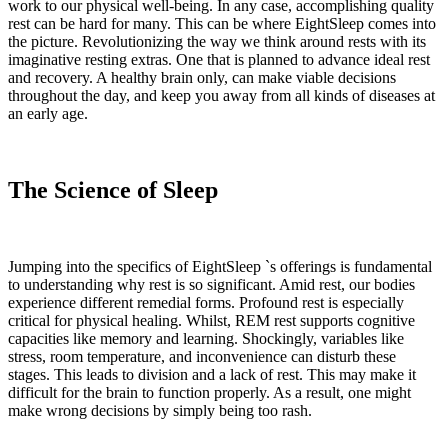
work to our physical well-being. In any case, accomplishing quality
rest can be hard for many. This can be where EightSleep comes into
the picture. Revolutionizing the way we think around rests with its
imaginative resting extras. One that is planned to advance ideal rest
and recovery. A healthy brain only, can make viable decisions
throughout the day, and keep you away from all kinds of diseases at
an early age.
The Science of Sleep
Jumping into the specifics of EightSleep `s offerings is fundamental
to understanding why rest is so significant. Amid rest, our bodies
experience different remedial forms. Profound rest is especially
critical for physical healing. Whilst, REM rest supports cognitive
capacities like memory and learning. Shockingly, variables like
stress, room temperature, and inconvenience can disturb these
stages. This leads to division and a lack of rest. This may make it
difficult for the brain to function properly. As a result, one might
make wrong decisions by simply being too rash.