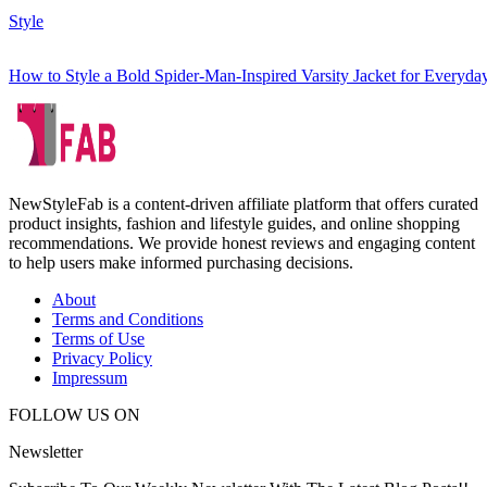
Style
How to Style a Bold Spider-Man-Inspired Varsity Jacket for Everyd
NewStyleFab is a content-driven affiliate platform that offers curated
product insights, fashion and lifestyle guides, and online shopping
recommendations. We provide honest reviews and engaging content
to help users make informed purchasing decisions.
About
Terms and Conditions
Terms of Use
Privacy Policy
Impressum
FOLLOW US ON
Newsletter