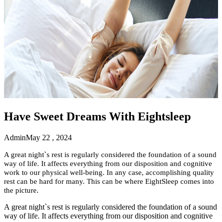
Have Sweet Dreams With Eightsleep
Admin
May 22 , 2024
A great night`s rest is regularly considered the foundation of a sound
way of life. It affects everything from our disposition and cognitive
work to our physical well-being. In any case, accomplishing quality
rest can be hard for many. This can be where EightSleep comes into
the picture.
A great night`s rest is regularly considered the foundation of a sound
way of life. It affects everything from our disposition and cognitive