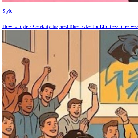
Style
How to Style a Celebrity-Inspired Blue Jacket for Effortless Streetwe