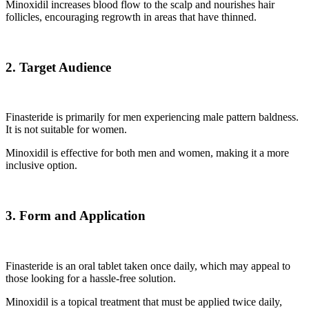
Minoxidil increases blood flow to the scalp and nourishes hair
follicles, encouraging regrowth in areas that have thinned.
2. Target Audience
Finasteride is primarily for men experiencing male pattern baldness.
It is not suitable for women.
Minoxidil is effective for both men and women, making it a more
inclusive option.
3. Form and Application
Finasteride is an oral tablet taken once daily, which may appeal to
those looking for a hassle-free solution.
Minoxidil is a topical treatment that must be applied twice daily,