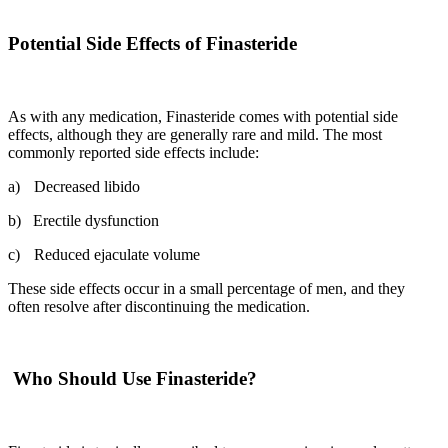
Potential Side Effects of Finasteride
As with any medication, Finasteride comes with potential side
effects, although they are generally rare and mild. The most
commonly reported side effects include:
a)
Decreased libido
b)
Erectile dysfunction
c)
Reduced ejaculate volume
These side effects occur in a small percentage of men, and they
often resolve after discontinuing the medication.
Who Should Use Finasteride?