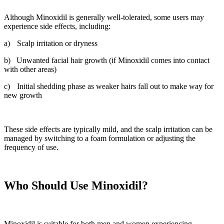
Although Minoxidil is generally well-tolerated, some users may
experience side effects, including:
a)
Scalp irritation or dryness
b)
Unwanted facial hair growth (if Minoxidil comes into contact
with other areas)
c)
Initial shedding phase as weaker hairs fall out to make way for
new growth
These side effects are typically mild, and the scalp irritation can be
managed by switching to a foam formulation or adjusting the
frequency of use.
Who Should Use Minoxidil?
Minoxidil is suitable for both men and women experiencing