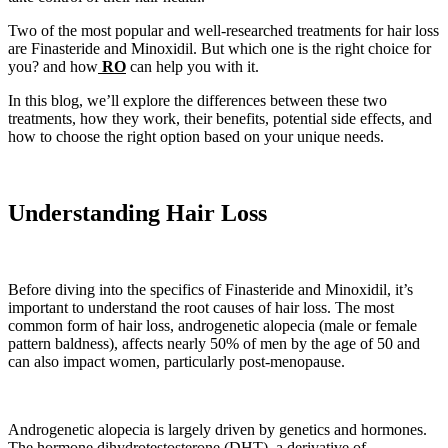
Two of the most popular and well-researched treatments for hair loss
are Finasteride and Minoxidil. But which one is the right choice for
you? and how
RO
can help you with it.
In this blog, we’ll explore the differences between these two
treatments, how they work, their benefits, potential side effects, and
how to choose the right option based on your unique needs.
Understanding Hair Loss
Before diving into the specifics of Finasteride and Minoxidil, it’s
important to understand the root causes of hair loss. The most
common form of hair loss, androgenetic alopecia (male or female
pattern baldness), affects nearly 50% of men by the age of 50 and
can also impact women, particularly post-menopause.
Androgenetic alopecia is largely driven by genetics and hormones.
The hormone dihydrotestosterone (DHT), a derivative of