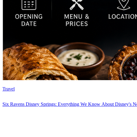
Travel
Six Ravens Disney Springs: Everything We Know About Disney's Ne