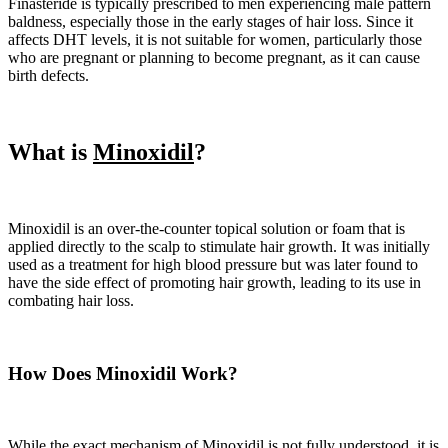
Finasteride is typically prescribed to men experiencing male pattern
baldness, especially those in the early stages of hair loss. Since it
affects DHT levels, it is not suitable for women, particularly those
who are pregnant or planning to become pregnant, as it can cause
birth defects.
What is
Minoxidil
?
Minoxidil is an over-the-counter topical solution or foam that is
applied directly to the scalp to stimulate hair growth. It was initially
used as a treatment for high blood pressure but was later found to
have the side effect of promoting hair growth, leading to its use in
combating hair loss.
How Does Minoxidil Work?
While the exact mechanism of Minoxidil is not fully understood, it is