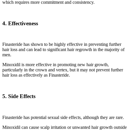
which requires more commitment and consistency.
4. Effectiveness
Finasteride has shown to be highly effective in preventing further
hair loss and can lead to significant hair regrowth in the majority of
men.
Minoxidil is more effective in promoting new hair growth,
particularly in the crown and vertex, but it may not prevent further
hair loss as effectively as Finasteride.
5. Side Effects
Finasteride has potential sexual side effects, although they are rare.
Minoxidil can cause scalp irritation or unwanted hair growth outside