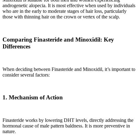
androgenetic alopecia. It is most effective when used by individuals
who are in the early to moderate stages of hair loss, particularly
those with thinning hair on the crown or vertex of the scalp.
Comparing Finasteride and Minoxidil: Key
Differences
When deciding between Finasteride and Minoxidil, it’s important to
consider several factors:
1. Mechanism of Action
Finasteride works by lowering DHT levels, directly addressing the
hormonal cause of male pattern baldness. It is more preventive in
nature.