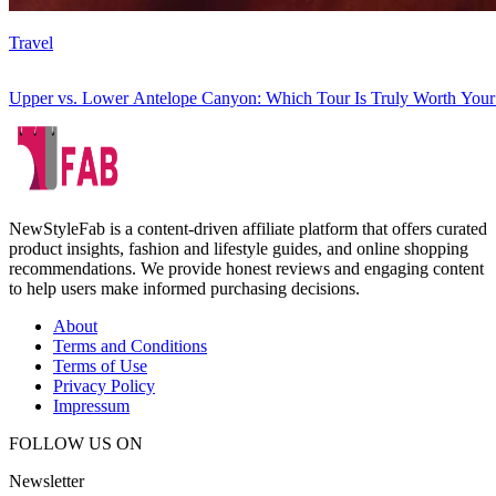
Travel
Upper vs. Lower Antelope Canyon: Which Tour Is Truly Worth You
NewStyleFab is a content-driven affiliate platform that offers curated
product insights, fashion and lifestyle guides, and online shopping
recommendations. We provide honest reviews and engaging content
to help users make informed purchasing decisions.
About
Terms and Conditions
Terms of Use
Privacy Policy
Impressum
FOLLOW US ON
Newsletter