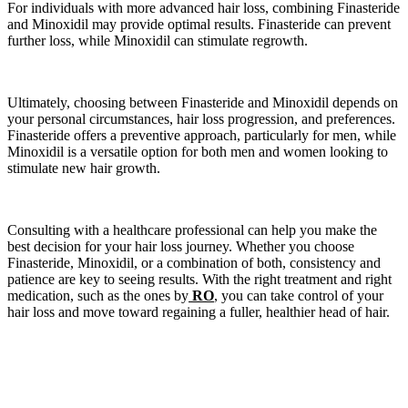
For individuals with more advanced hair loss, combining Finasteride
and Minoxidil may provide optimal results. Finasteride can prevent
further loss, while Minoxidil can stimulate regrowth.
Ultimately, choosing between Finasteride and Minoxidil depends on
your personal circumstances, hair loss progression, and preferences.
Finasteride offers a preventive approach, particularly for men, while
Minoxidil is a versatile option for both men and women looking to
stimulate new hair growth.
Consulting with a healthcare professional can help you make the
best decision for your hair loss journey. Whether you choose
Finasteride, Minoxidil, or a combination of both, consistency and
patience are key to seeing results. With the right treatment and right
medication, such as the ones by
RO
, you can take control of your
hair loss and move toward regaining a fuller, healthier head of hair.