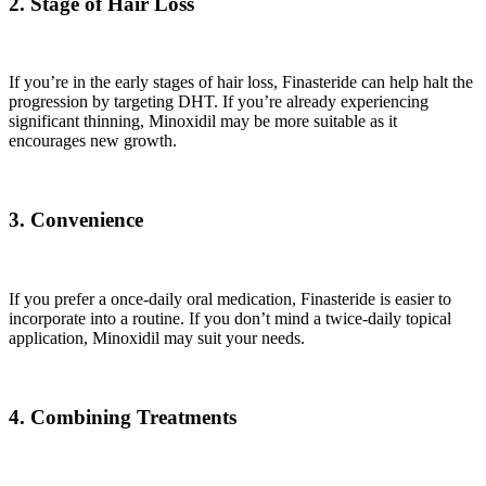
2. Stage of Hair Loss
If you’re in the early stages of hair loss, Finasteride can help halt the
progression by targeting DHT. If you’re already experiencing
significant thinning, Minoxidil may be more suitable as it
encourages new growth.
3. Convenience
If you prefer a once-daily oral medication, Finasteride is easier to
incorporate into a routine. If you don’t mind a twice-daily topical
application, Minoxidil may suit your needs.
4. Combining Treatments