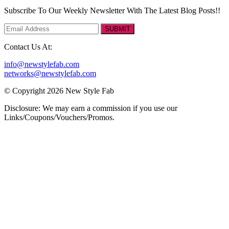
Subscribe To Our Weekly Newsletter With The Latest Blog Posts!!
SUBMIT
Contact Us At:
info@newstylefab.com
networks@newstylefab.com
© Copyright 2026 New Style Fab
Disclosure: We may earn a commission if you use our
Links/Coupons/Vouchers/Promos.