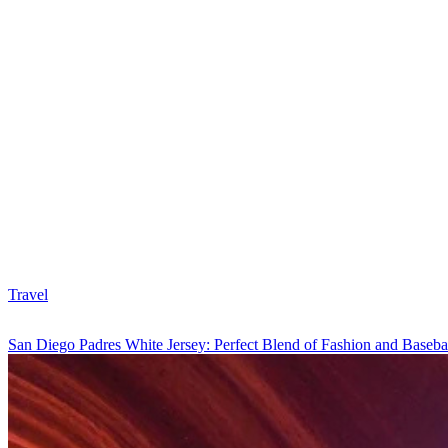
Travel
San Diego Padres White Jersey: Perfect Blend of Fashion and Baseba