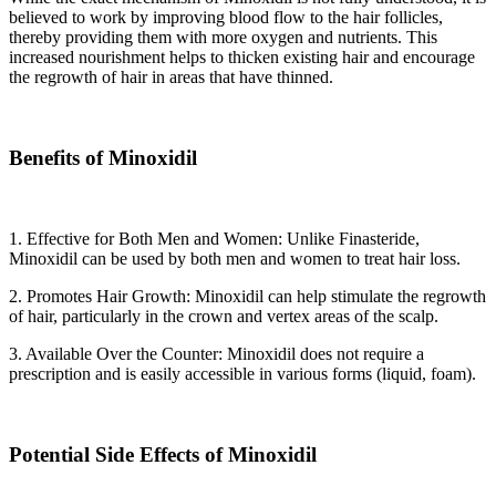
believed to work by improving blood flow to the hair follicles,
thereby providing them with more oxygen and nutrients. This
increased nourishment helps to thicken existing hair and encourage
the regrowth of hair in areas that have thinned.
Benefits of Minoxidil
1. Effective for Both Men and Women: Unlike Finasteride,
Minoxidil can be used by both men and women to treat hair loss.
2. Promotes Hair Growth: Minoxidil can help stimulate the regrowth
of hair, particularly in the crown and vertex areas of the scalp.
3. Available Over the Counter: Minoxidil does not require a
prescription and is easily accessible in various forms (liquid, foam).
Potential Side Effects of Minoxidil