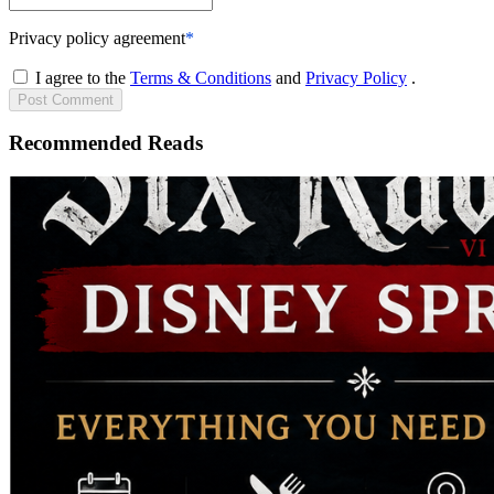
Privacy policy agreement
*
I agree to the
Terms & Conditions
and
Privacy Policy
.
Post
Comment
Recommended Reads