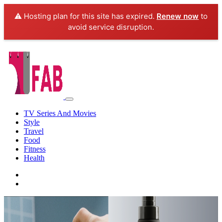
⚠️ Hosting plan for this site has expired.
Renew now
to
avoid service disruption.
TV Series And Movies
Style
Travel
Food
Fitness
Health