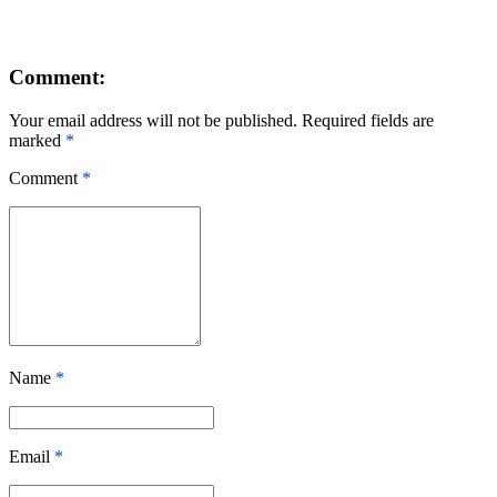
Comment:
Your email address will not be published. Required fields are
marked
*
Comment
*
Name
*
Email
*