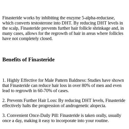
Finasteride works by inhibiting the enzyme 5-alpha-reductase,
which converts testosterone into DHT. By reducing DHT levels in
the scalp, Finasteride prevents further hair follicle shrinkage and, in
many cases, allows for the regrowth of hair in areas where follicles
have not completely closed.
Benefits of Finasteride
1. Highly Effective for Male Pattern Baldness: Studies have shown
that Finasteride can reduce hair loss in over 80% of men and even
lead to regrowth in 60-70% of cases.
2. Prevents Further Hair Loss: By reducing DHT levels, Finasteride
effectively halts the progression of androgenetic alopecia.
3. Convenient Once-Daily Pill: Finasteride is taken orally, usually
once a day, making it easy to incorporate into your routine.