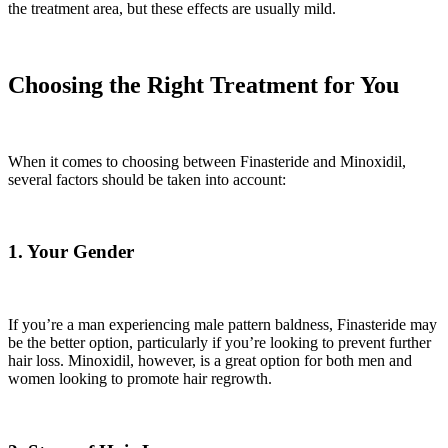
the treatment area, but these effects are usually mild.
Choosing the Right Treatment for You
When it comes to choosing between Finasteride and Minoxidil,
several factors should be taken into account:
1. Your Gender
If you’re a man experiencing male pattern baldness, Finasteride may
be the better option, particularly if you’re looking to prevent further
hair loss. Minoxidil, however, is a great option for both men and
women looking to promote hair regrowth.