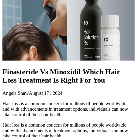
Finasteride Vs Minoxidil Which Hair
Loss Treatment Is Right For You
Angela Shaw
August 17 , 2024
Hair loss is a common concern for millions of people worldwide,
and with advancements in treatment options, individuals can now
take control of their hair health.
Hair loss is a common concern for millions of people worldwide,
and with advancements in treatment options, individuals can now
take control of their hair health.