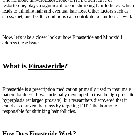
testosterone, plays a significant role in shrinking hair follicles, which
leads to thinning hair and eventual hair loss. Other factors such as
stress, diet, and health conditions can contribute to hair loss as well.
Now, let’s take a closer look at how Finasteride and Minoxidil
address these issues.
What is
Finasteride
?
Finasteride is a prescription medication primarily used to treat male
pattern baldness. It was originally developed to treat benign prostatic
hyperplasia (enlarged prostate), but researchers discovered that it
could also prevent hair loss by targeting DHT, the hormone
responsible for shrinking hair follicles.
How Does Finasteride Work?